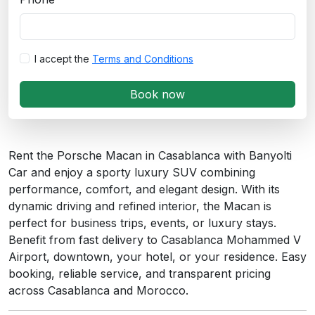
I accept the
Terms and Conditions
Book now
Rent the Porsche Macan in Casablanca with Banyolti
Car and enjoy a sporty luxury SUV combining
performance, comfort, and elegant design. With its
dynamic driving and refined interior, the Macan is
perfect for business trips, events, or luxury stays.
Benefit from fast delivery to Casablanca Mohammed V
Airport, downtown, your hotel, or your residence. Easy
booking, reliable service, and transparent pricing