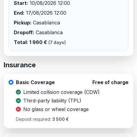
Start:
10/08/2026 12:00
End:
17/08/2026 12:00
Pickup:
Casablanca
Dropoff:
Casablanca
Total: 1 960 €
(7 days)
Insurance
Basic Coverage
Free of charge
Limited collision coverage (CDW)
Third-party liability (TPL)
No glass or wheel coverage
Deposit required:
3 500 €