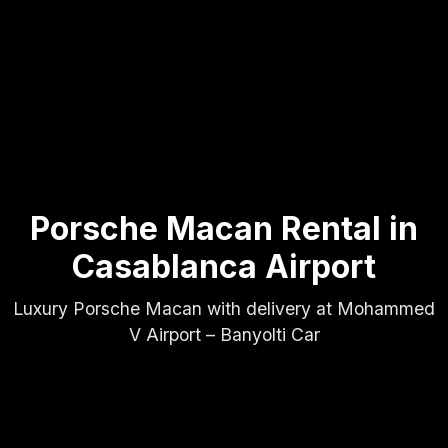
Porsche Macan Rental in
Casablanca Airport
Luxury Porsche Macan with delivery at Mohammed
V Airport – Banyolti Car