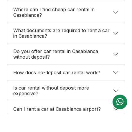
Where can I find cheap car rental in
Casablanca?
What documents are required to rent a car
in Casablanca?
Do you offer car rental in Casablanca
without deposit?
How does no-deposit car rental work?
Is car rental without deposit more
expensive?
Can I rent a car at Casablanca airport?
Is car delivery at Casablanca airport free?