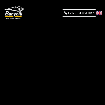
+212 661 451 087