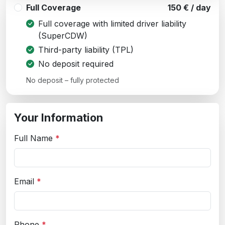
Full Coverage
150 € / day
Full coverage with limited driver liability
(SuperCDW)
Third-party liability (TPL)
No deposit required
No deposit – fully protected
Your Information
Full Name
*
Email
*
Phone
*