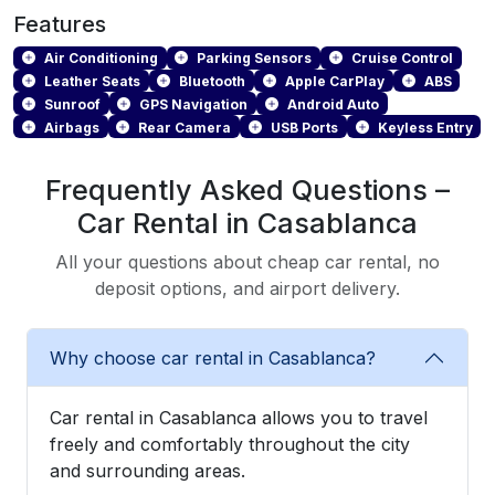
Features
Air Conditioning
Parking Sensors
Cruise Control
Leather Seats
Bluetooth
Apple CarPlay
ABS
Sunroof
GPS Navigation
Android Auto
Airbags
Rear Camera
USB Ports
Keyless Entry
Frequently Asked Questions –
Car Rental in Casablanca
All your questions about cheap car rental, no
deposit options, and airport delivery.
Why choose car rental in Casablanca?
Car rental in Casablanca allows you to travel
freely and comfortably throughout the city
and surrounding areas.