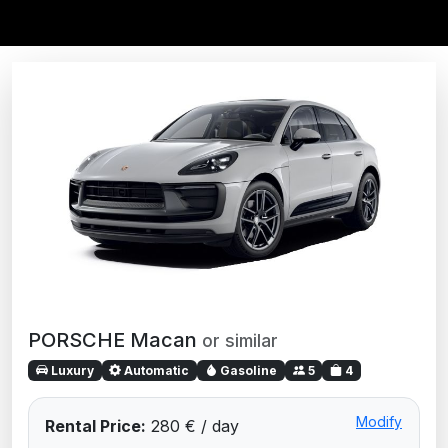
PORSCHE Macan
or similar
Luxury
Automatic
Gasoline
5
4
Modify
Rental Price:
280 € / day